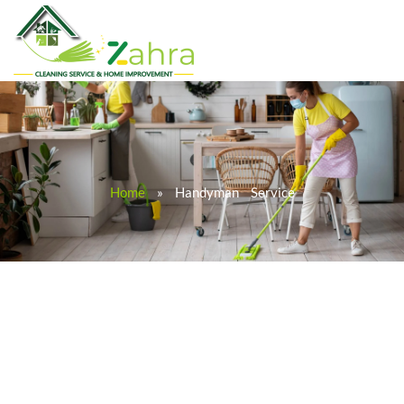
Home
»
Handyman Service