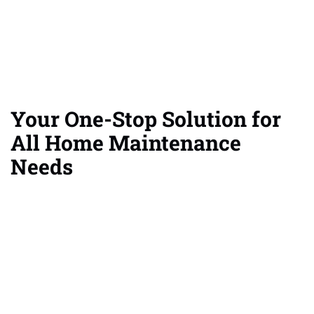
Your One-Stop Solution for
All Home Maintenance
Needs