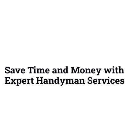
Save Time and Money with
Expert Handyman Services