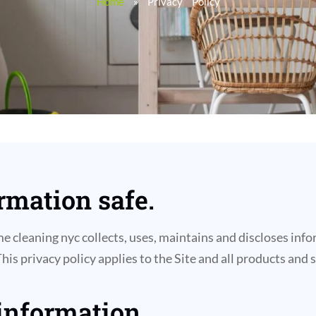
Home
»
Privacy Policy
mation safe.
 cleaning nyc collects, uses, maintains and discloses infor
This privacy policy applies to the Site and all products and
 information