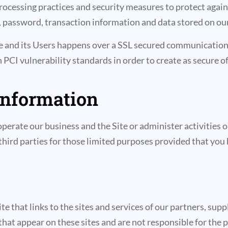
ocessing practices and security measures to protect agains
 password, transaction information and data stored on our
te and its Users happens over a SSL secured communication
th PCI vulnerability standards in order to create as secure 
information
perate our business and the Site or administer activities o
hird parties for those limited purposes provided that you 
e that links to the sites and services of our partners, supp
 that appear on these sites and are not responsible for the