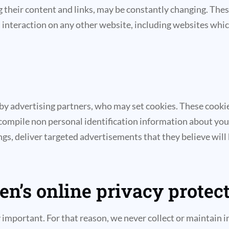
ding their content and links, may be constantly changing. Th
interaction on any other website, including websites which h
 by advertising partners, who may set cookies. These cooki
compile non personal identification information about you
s, deliver targeted advertisements that they believe will b
n’s online privacy protect
ly important. For that reason, we never collect or maintain