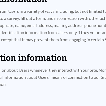
m Users in a variety of ways, including, but not limited to,
o a survey, fill out a form, and in connection with other ac
propriate, name, email address, mailing address, phone num
 identification information from Users only if they volunta
 except that it may prevent them from engaging in certain Si
ation information
ion about Users whenever they interact with our Site. Non
l information about Users’ means of connection to our Sit
ion.