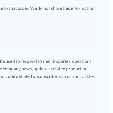
 to that order. We do not share this information
e used to respond to their inquiries, questions,
lude company news, updates, related product or
e include detailed unsubscribe instructions at the