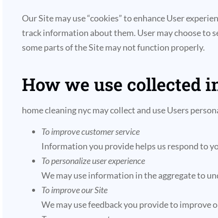
Our Site may use “cookies” to enhance User experien
track information about them. User may choose to set 
some parts of the Site may not function properly.
How we use collected i
home cleaning nyc may collect and use Users persona
To improve customer service
Information you provide helps us respond to yo
To personalize user experience
We may use information in the aggregate to und
To improve our Site
We may use feedback you provide to improve ou