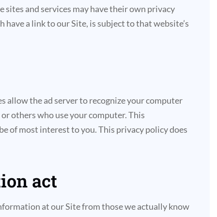
ese sites and services may have their own privacy
ave a link to our Site, is subject to that website’s
es allow the ad server to recognize your computer
 or others who use your computer. This
e of most interest to you. This privacy policy does
ion act
 information at our Site from those we actually know