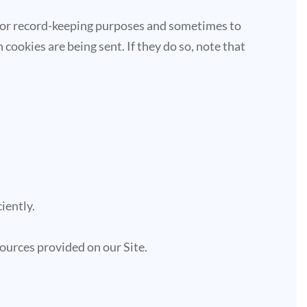
 for record-keeping purposes and sometimes to
cookies are being sent. If they do so, note that
iently.
ources provided on our Site.