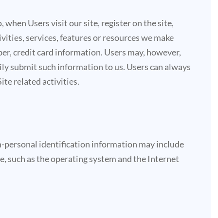
 when Users visit our site, register on the site,
tivities, services, features or resources we make
ber, credit card information. Users may, however,
rily submit such information to us. Users can always
te related activities.
-personal identification information may include
e, such as the operating system and the Internet