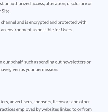
t unauthorized access, alteration, disclosure or
 Site.
 channel and is encrypted and protected with
of an environment as possible for Users.
n our behalf, such as sending out newsletters or
have given us your permission.
liers, advertisers, sponsors, licensors and other
 practices employed by websites linked to or from