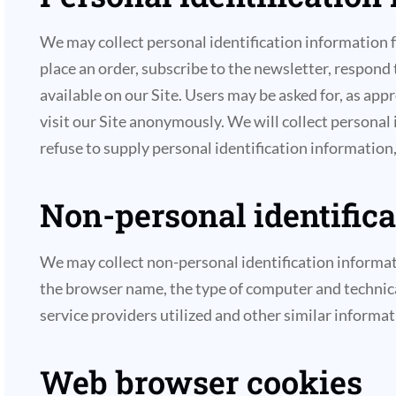
We may collect personal identification information fro
place an order, subscribe to the newsletter, respond t
available on our Site. Users may be asked for, as ap
visit our Site anonymously. We will collect personal
refuse to supply personal identification information,
Non-personal identific
We may collect non-personal identification informat
the browser name, the type of computer and technica
service providers utilized and other similar informat
Web browser cookies