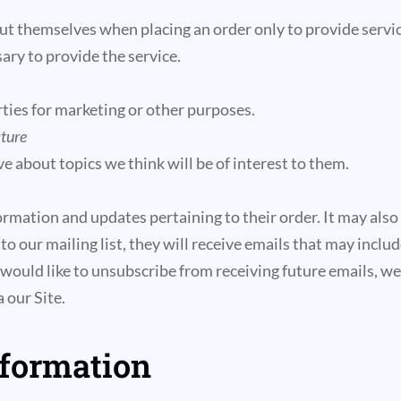
 themselves when placing an order only to provide service
ary to provide the service.
ties for marketing or other purposes.
ature
e about topics we think will be of interest to them.
mation and updates pertaining to their order. It may also b
 to our mailing list, they will receive emails that may inc
r would like to unsubscribe from receiving future emails, w
 our Site.
nformation