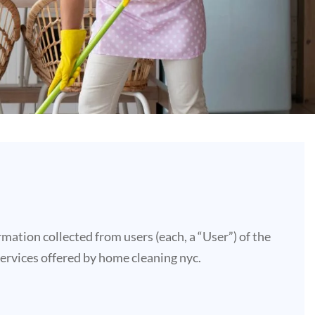
mation collected from users (each, a “User”) of the
 services offered by home cleaning nyc.