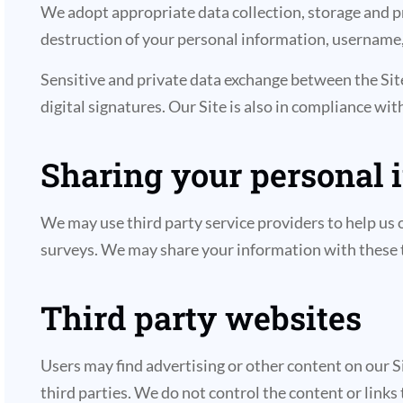
We adopt appropriate data collection, storage and pr
destruction of your personal information, username,
Sensitive and private data exchange between the Si
digital signatures. Our Site is also in compliance wi
Sharing your personal 
We may use third party service providers to help us o
surveys. We may share your information with these t
Third party websites
Users may find advertising or other content on our Sit
third parties. We do not control the content or links