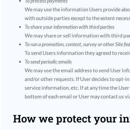
To process payments
We may use the information Users provide about
with outside parties except to the extent necess
To share your information with third parties
We may share or sell information with third par
To run a promotion, contest, survey or other Site fe
To send Users information they agreed to receiv
To send periodic emails
We may use the email address to send User infor
and/or other requests. If User decides to opt-in
service information, etc. If at any time the Use
bottom of each email or User may contact us via
How we protect your i