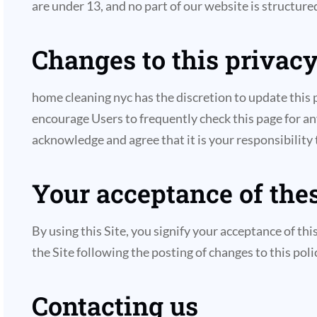
are under 13, and no part of our website is structure
Changes to this privacy
home cleaning nyc has the discretion to update this 
encourage Users to frequently check this page for a
acknowledge and agree that it is your responsibility
Your acceptance of the
By using this Site, you signify your acceptance of thi
the Site following the posting of changes to this po
Contacting us