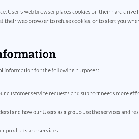
ce. User’s web browser places cookies on their hard drive
their web browser to refuse cookies, or to alert you when 
nformation
l information for the following purposes:
ur customer service requests and support needs more effic
erstand how our Users as a group use the services and res
r products and services.