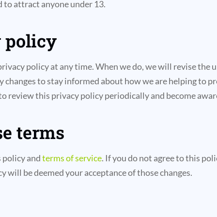
d to attract anyone under 13.
 policy
privacy policy at any time. When we do, we will revise the 
ny changes to stay informed about how we are helping to pr
 to review this privacy policy periodically and become awar
se terms
s policy and
terms of service
. If you do not agree to this po
licy will be deemed your acceptance of those changes.