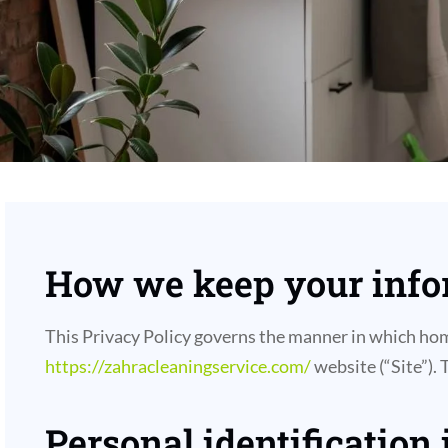
How we keep your infor
This Privacy Policy governs the manner in which home
https://zahracleaningservice.com/
website (“Site”). 
Personal identification