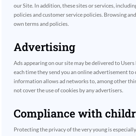
our Site. In addition, these sites or services, inclu
policies and customer service policies. Browsing and 
own terms and policies.
Advertising
Ads appearing on our site may be delivered to Users
each time they send you an online advertisement to 
information allows ad networks to, among other thing
not cover the use of cookies by any advertisers.
Compliance with childre
Protecting the privacy of the very young is especial