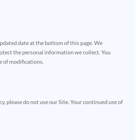
updated date at the bottom of this page. We
otect the personal information we collect. You
e of modifications.
licy, please do not use our Site. Your continued use of