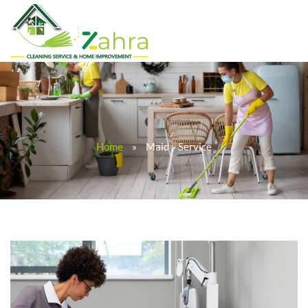
Home
»
Maid Service