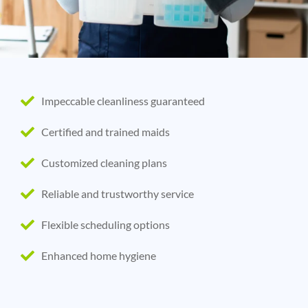
Impeccable cleanliness guaranteed
Certified and trained maids
Customized cleaning plans
Reliable and trustworthy service
Flexible scheduling options
Enhanced home hygiene