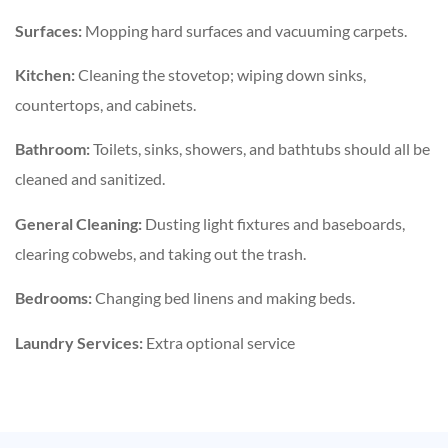
Surfaces:
Mopping hard surfaces and vacuuming carpets.
Kitchen:
Cleaning the stovetop; wiping down sinks,
countertops, and cabinets.
Bathroom:
Toilets, sinks, showers, and bathtubs should all be
cleaned and sanitized.
General Cleaning:
Dusting light fixtures and baseboards,
clearing cobwebs, and taking out the trash.
Bedrooms:
Changing bed linens and making beds.
Laundry Services:
Extra optional service