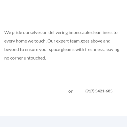
We pride ourselves on delivering impeccable cleanliness to
every home we touch. Our expert team goes above and
beyond to ensure your space gleams with freshness, leaving
no corner untouched.
or
(917) 5421-685