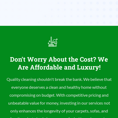
Don’t Worry About the Cost? We
Are Affordable and Luxury!
Quality cleaning shouldn't break the bank. We believe that
everyone deserves a clean and healthy home without
compromising on budget. With competitive pricing and
unbeatable value for money, investing in our services not
only enhances the longevity of your carpets, sofas, and