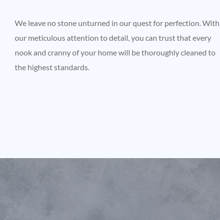
We leave no stone unturned in our quest for perfection. With
our meticulous attention to detail, you can trust that every
nook and cranny of your home will be thoroughly cleaned to
the highest standards.