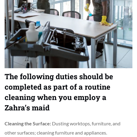
The following duties should be
completed as part of a routine
cleaning when you employ a
Zahra’s maid
Cleaning the Surface:
Dusting worktops, furniture, and
other surfaces; cleaning furniture and appliances.