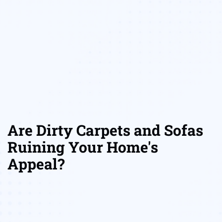
Are Dirty Carpets and Sofas
Ruining Your Home's
Appeal?