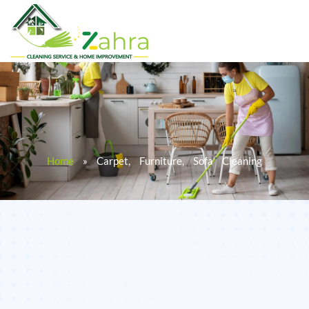
Home
»
Carpet, Furniture, Sofa Cleaning