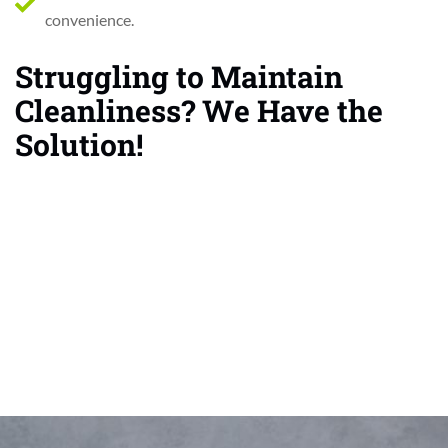
convenience.
Struggling to Maintain
Cleanliness? We Have the
Solution!