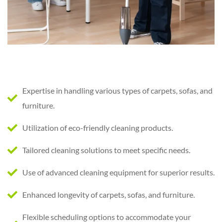
Expertise in handling various types of carpets, sofas, and
furniture.
Utilization of eco-friendly cleaning products.
Tailored cleaning solutions to meet specific needs.
Use of advanced cleaning equipment for superior results.
Enhanced longevity of carpets, sofas, and furniture.
Flexible scheduling options to accommodate your